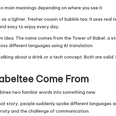
wo main meanings depending on where you see it.
 as a lighter, fresher cousin of bubble tea. It uses real 
, and easy to enjoy every day.
 idea. The name comes from the Tower of Babel, a sto
ross different languages using AI translation.
lking about a drink or a tech concept. Both are valid
Babeltee Come From
bines two familiar words into something new.
hat story, people suddenly spoke different languages 
rsity and the challenge of communication.