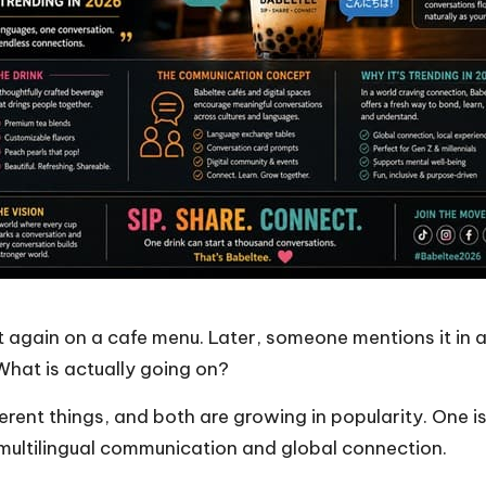
t again on a cafe menu. Later, someone mentions it in 
? What is actually going on?
ferent things, and both are growing in popularity. One i
 multilingual communication and global connection.