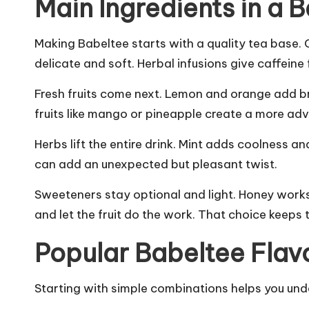
Main Ingredients in a 
Making Babeltee starts with a quality tea base. 
delicate and soft. Herbal infusions give caffeine
Fresh fruits come next. Lemon and orange add brig
fruits like mango or pineapple create a more adv
Herbs lift the entire drink. Mint adds coolness a
can add an unexpected but pleasant twist.
Sweeteners stay optional and light. Honey works
and let the fruit do the work. That choice keeps 
Popular Babeltee Flavo
Starting with simple combinations helps you und