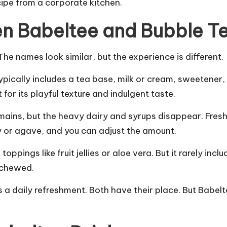
ipe from a corporate kitchen.
en Babeltee and Bubble T
e names look similar, but the experience is different.
typically includes a tea base, milk or cream, sweetener
 for its playful texture and indulgent taste.
mains, but the heavy dairy and syrups disappear. Fresh 
 or agave, and you can adjust the amount.
oppings like fruit jellies or aloe vera. But it rarely in
t chewed.
s a daily refreshment. Both have their place. But Bab