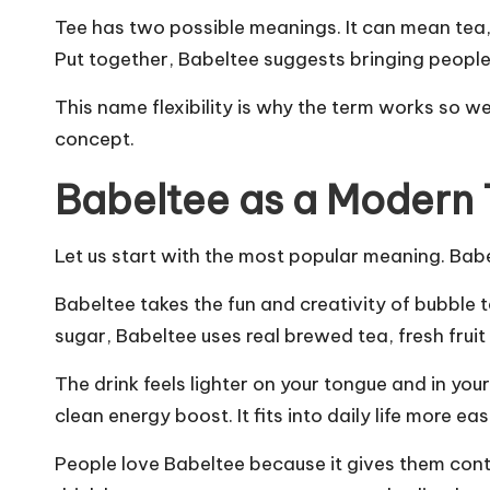
Tee has two possible meanings. It can mean tea, 
Put together, Babeltee suggests bringing people
This name flexibility is why the term works so we
concept.
Babeltee as a Modern 
Let us start with the most popular meaning. Babe
Babeltee takes the fun and creativity of bubble 
sugar, Babeltee uses real brewed tea, fresh frui
The drink feels lighter on your tongue and in your
clean energy boost. It fits into daily life more ea
People love Babeltee because it gives them cont