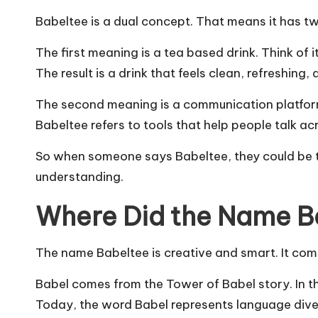
Babeltee is a dual concept. That means it has t
The first meaning is a tea based drink. Think of it
The result is a drink that feels clean, refreshing
The second meaning is a communication platform
Babeltee refers to tools that help people talk ac
So when someone says Babeltee, they could be ta
understanding.
Where Did the Name 
The name Babeltee is creative and smart. It com
Babel comes from the Tower of Babel story. In t
Today, the word Babel represents language dive