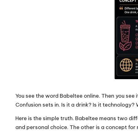
You see the word Babeltee online. Then you see i
Confusion sets in. Is it a drink? Is it technology
Here is the simple truth. Babeltee means two dif
and personal choice. The other is a concept for