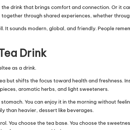
the drink that brings comfort and connection. Or it ca
 together through shared experiences, whether through
ll. It sounds modern, global, and friendly. People remem
Tea Drink
ltee as a drink.
tea but shifts the focus toward health and freshness. In
t pieces, aromatic herbs, and light sweeteners.
 stomach. You can enjoy it in the morning without feeling
sily than heavier, dessert like beverages.
rol. You choose the tea base. You choose the sweetness