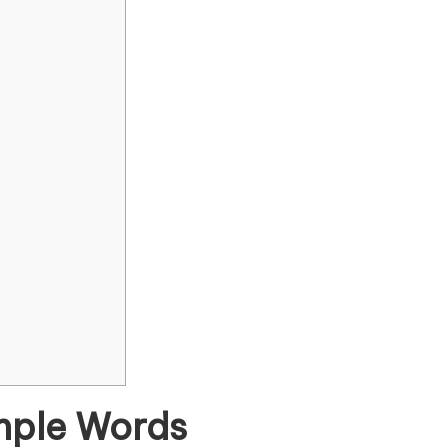
imple Words