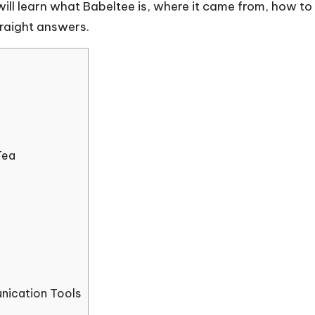
 will learn what Babeltee is, where it came from, how t
traight answers.
Tea
nication Tools