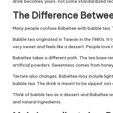
drink becomes yours, not some standardized rec
The Difference Betwe
Many people confuse Babeltee with bubble tea. Th
Bubble tea originated in Taiwan in the 1980s. It 
very sweet and feels like a dessert. People love it
Babeltee takes a different path. The tea base re
artificial powders. Sweetness comes from honey
Texture also changes. Babeltee may include light t
bubble tea. The drink is meant to be sipped, no
Think of bubble tea as a dessert and Babeltee a
and natural ingredients.