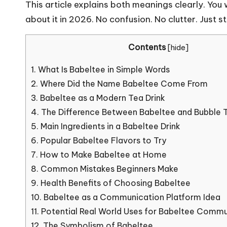
This article explains both meanings clearly. You
about it in 2026. No confusion. No clutter. Just s
Contents
[
hide
]
1.
What Is Babeltee in Simple Words
2.
Where Did the Name Babeltee Come From
3.
Babeltee as a Modern Tea Drink
4.
The Difference Between Babeltee and Bubble 
5.
Main Ingredients in a Babeltee Drink
6.
Popular Babeltee Flavors to Try
7.
How to Make Babeltee at Home
8.
Common Mistakes Beginners Make
9.
Health Benefits of Choosing Babeltee
10.
Babeltee as a Communication Platform Idea
11.
Potential Real World Uses for Babeltee Commu
12.
The Symbolism of Babeltee