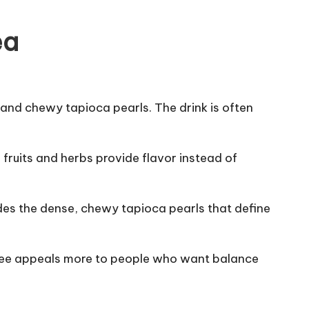
ea
, and chewy tapioca pearls. The drink is often
fruits and herbs provide flavor instead of
cludes the dense, chewy tapioca pearls that define
eltee appeals more to people who want balance