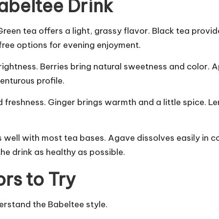
Babeltee Drink
Green tea offers a light, grassy flavor. Black tea prov
 free options for evening enjoyment.
htness. Berries bring natural sweetness and color. Appl
enturous profile.
nd freshness. Ginger brings warmth and a little spice. L
 well with most tea bases. Agave dissolves easily in c
the drink as healthy as possible.
rs to Try
erstand the Babeltee style.