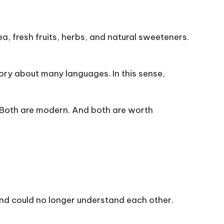
tea, fresh fruits, herbs, and natural sweeteners.
ry about many languages. In this sense,
. Both are modern. And both are worth
and could no longer understand each other.