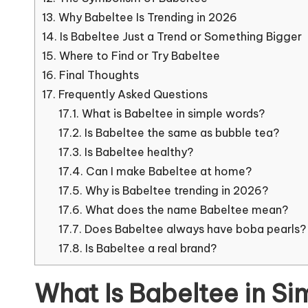
13.
Why Babeltee Is Trending in 2026
14.
Is Babeltee Just a Trend or Something Bigger
15.
Where to Find or Try Babeltee
16.
Final Thoughts
17.
Frequently Asked Questions
17.1.
What is Babeltee in simple words?
17.2.
Is Babeltee the same as bubble tea?
17.3.
Is Babeltee healthy?
17.4.
Can I make Babeltee at home?
17.5.
Why is Babeltee trending in 2026?
17.6.
What does the name Babeltee mean?
17.7.
Does Babeltee always have boba pearls?
17.8.
Is Babeltee a real brand?
What Is Babeltee in S