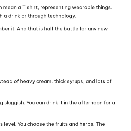
n mean a T shirt, representing wearable things.
 a drink or through technology.
ber it. And that is half the battle for any new
stead of heavy cream, thick syrups, and lots of
 sluggish. You can drink it in the afternoon for a
 level. You choose the fruits and herbs. The