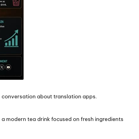
a conversation about translation apps.
s a modern tea drink focused on fresh ingredients