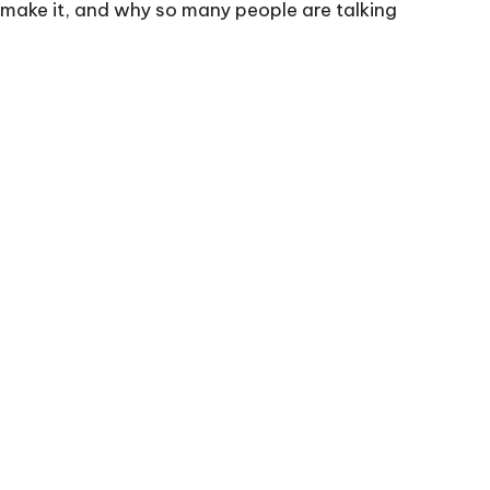
o make it, and why so many people are talking