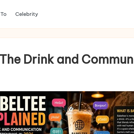
 To
Celebrity
, The Drink and Commun