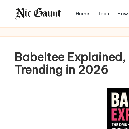
Home
Tech
How
Skip
N
to
The
content
Stories
i
Mag
c
Babeltee Explained
G
Trending in 2026
a
u
n
t