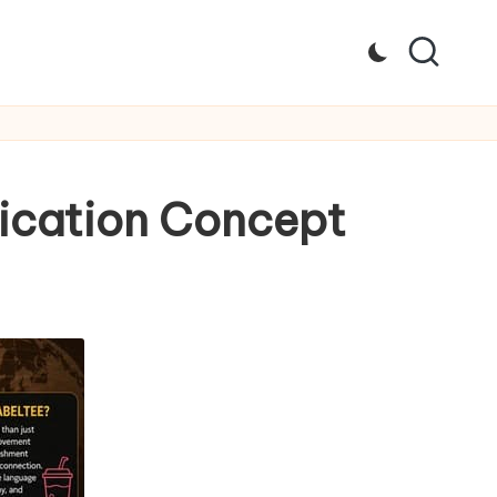
ication Concept