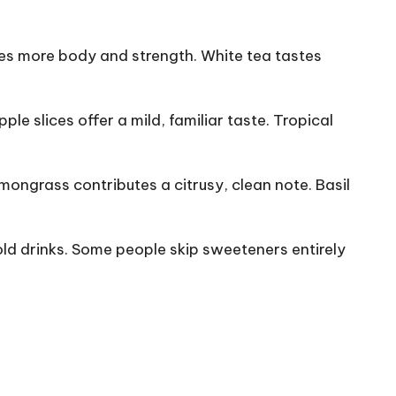
ides more body and strength. White tea tastes
e slices offer a mild, familiar taste. Tropical
emongrass contributes a citrusy, clean note. Basil
old drinks. Some people skip sweeteners entirely