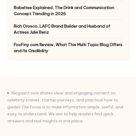
Babeltee Explained, The Drink and Communication
Concept Trending in 2026
Rich Orosco, LAFC Brand Builder and Husband of
Actress Julie Benz
FoxFiny com Review, What This Multi Topic Blog Offers
and Its Credibility
Nicgaunt.com shares clear and engaging content on
celebrity stories, startup journeys, and practical how to
guides. Our focus is to make information simple, useful, and
easy to understand. We aim to help readers find quick
answers and real insights in one place.