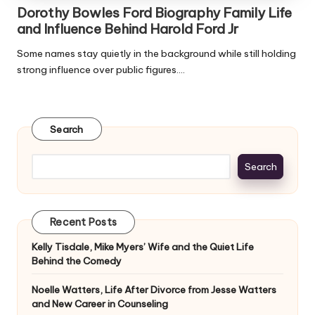
Dorothy Bowles Ford Biography Family Life
and Influence Behind Harold Ford Jr
Some names stay quietly in the background while still holding
strong influence over public figures.…
Search
Search
Recent Posts
Kelly Tisdale, Mike Myers’ Wife and the Quiet Life
Behind the Comedy
Noelle Watters, Life After Divorce from Jesse Watters
and New Career in Counseling