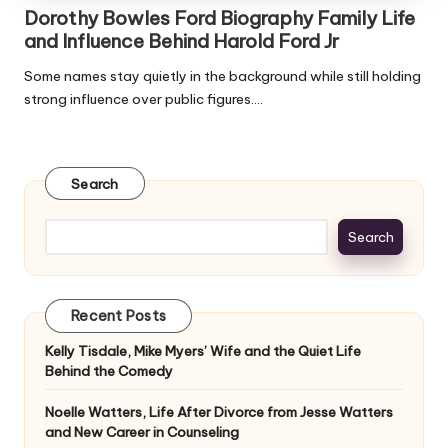
Dorothy Bowles Ford Biography Family Life
and Influence Behind Harold Ford Jr
Some names stay quietly in the background while still holding
strong influence over public figures.…
Search
Search
Recent Posts
Kelly Tisdale, Mike Myers’ Wife and the Quiet Life
Behind the Comedy
Noelle Watters, Life After Divorce from Jesse Watters
and New Career in Counseling