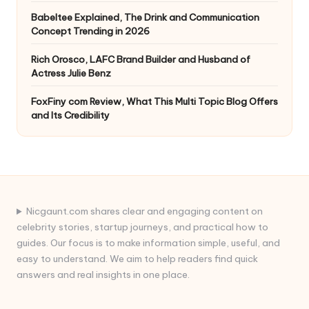
Babeltee Explained, The Drink and Communication
Concept Trending in 2026
Rich Orosco, LAFC Brand Builder and Husband of
Actress Julie Benz
FoxFiny com Review, What This Multi Topic Blog Offers
and Its Credibility
Nicgaunt.com shares clear and engaging content on
celebrity stories, startup journeys, and practical how to
guides. Our focus is to make information simple, useful, and
easy to understand. We aim to help readers find quick
answers and real insights in one place.