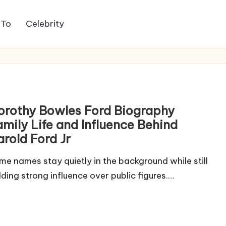
 To
Celebrity
orothy Bowles Ford Biography
amily Life and Influence Behind
arold Ford Jr
me names stay quietly in the background while still
lding strong influence over public figures.…