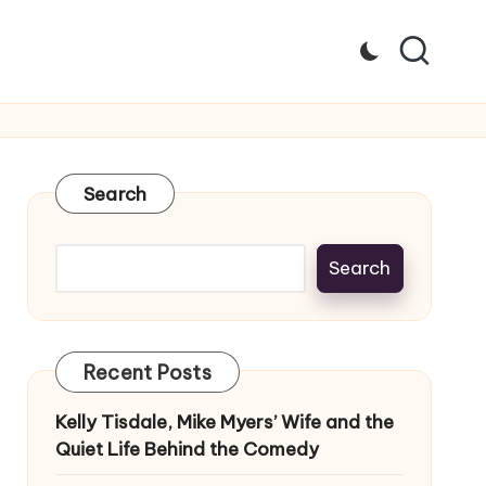
Search
Search
Recent Posts
Kelly Tisdale, Mike Myers’ Wife and the
Quiet Life Behind the Comedy