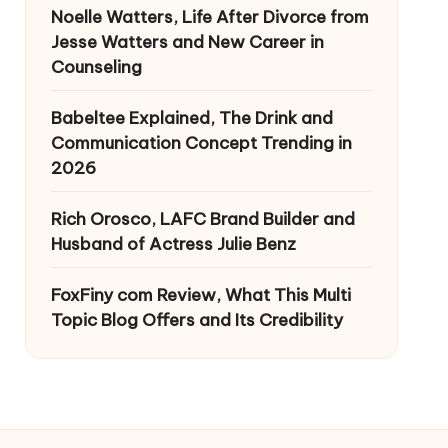
Noelle Watters, Life After Divorce from
Jesse Watters and New Career in
Counseling
Babeltee Explained, The Drink and
Communication Concept Trending in
2026
Rich Orosco, LAFC Brand Builder and
Husband of Actress Julie Benz
FoxFiny com Review, What This Multi
Topic Blog Offers and Its Credibility