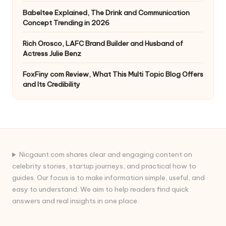
Babeltee Explained, The Drink and Communication
Concept Trending in 2026
Rich Orosco, LAFC Brand Builder and Husband of
Actress Julie Benz
FoxFiny com Review, What This Multi Topic Blog Offers
and Its Credibility
Nicgaunt.com shares clear and engaging content on
celebrity stories, startup journeys, and practical how to
guides. Our focus is to make information simple, useful, and
easy to understand. We aim to help readers find quick
answers and real insights in one place.