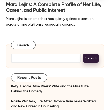
Mara Lejins: A Complete Profile of Her Life,
Career, and Public Interest
Mara Lejins is a name that has quietly gained attention
across online platforms, especially among…
Search
Search
Recent Posts
Kelly Tisdale, Mike Myers’ Wife and the Quiet Life
Behind the Comedy
Noelle Watters, Life After Divorce from Jesse Watters
and New Career in Counseling