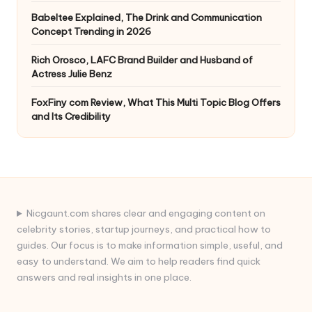
Babeltee Explained, The Drink and Communication
Concept Trending in 2026
Rich Orosco, LAFC Brand Builder and Husband of
Actress Julie Benz
FoxFiny com Review, What This Multi Topic Blog Offers
and Its Credibility
Nicgaunt.com shares clear and engaging content on
celebrity stories, startup journeys, and practical how to
guides. Our focus is to make information simple, useful, and
easy to understand. We aim to help readers find quick
answers and real insights in one place.