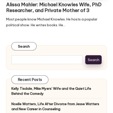
Alissa Mahler: Michael Knowles Wife, PhD
Researcher, and Private Mother of 3
Most people know Michael Knowles. He hosts a popular
political show. He writes books. He…
Search
Search
Recent Posts
Kelly Tisdale, Mike Myers’ Wife and the Quiet Life
Behind the Comedy
Noelle Watters, Life After Divorce from Jesse Watters
and New Career in Counseling