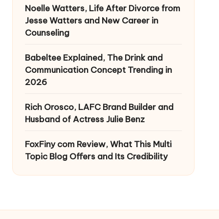
Noelle Watters, Life After Divorce from
Jesse Watters and New Career in
Counseling
Babeltee Explained, The Drink and
Communication Concept Trending in
2026
Rich Orosco, LAFC Brand Builder and
Husband of Actress Julie Benz
FoxFiny com Review, What This Multi
Topic Blog Offers and Its Credibility