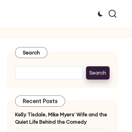
Search
Search
Recent Posts
Kelly Tisdale, Mike Myers’ Wife and the
Quiet Life Behind the Comedy