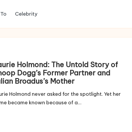
 To
Celebrity
aurie Holmond: The Untold Story of
noop Dogg’s Former Partner and
ulian Broadus’s Mother
urie Holmond never asked for the spotlight. Yet her
me became known because of a…